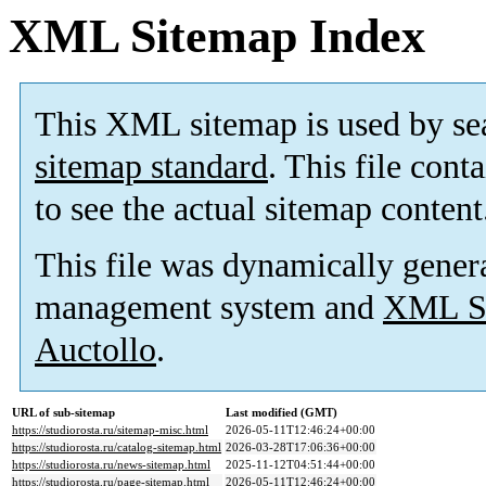
XML Sitemap Index
This XML sitemap is used by se
sitemap standard
. This file cont
to see the actual sitemap content
This file was dynamically gener
management system and
XML Si
Auctollo
.
URL of sub-sitemap
Last modified (GMT)
https://studiorosta.ru/sitemap-misc.html
2026-05-11T12:46:24+00:00
https://studiorosta.ru/catalog-sitemap.html
2026-03-28T17:06:36+00:00
https://studiorosta.ru/news-sitemap.html
2025-11-12T04:51:44+00:00
https://studiorosta.ru/page-sitemap.html
2026-05-11T12:46:24+00:00