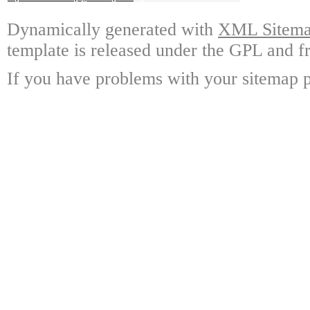
Dynamically generated with
XML Sitemap
template is released under the GPL and fr
If you have problems with your sitemap p